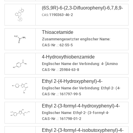
density：1.393±0.06 g/cm3(Predicted)
(6S,9R)-6-(2,3-Difluorophenyl)-6,7,8,9-
1190363-46-2
tetrahydro-9-[[tris(1-
CAS:
methylethyl)silyl]oxy]-5H-
cyclohepta[b]pyridin-5-one
Thioacetamide
Zusammengesetzter englischer Name:
Thioacetamid
CAS-Nr .: 62-55-5
Summenformel: C2H5NS
4-Hydroxythiobenzamide
Molekulargewicht: 75,1328
LogP: 0,9927
Englischer Name der Verbindung: 4- [Amino
PSA: 58,11
(sulfanyl) methyliden] cyclohexa-2,5-dien-1-on
CAS-Nr .: 25984-63-8
Brechungsindex: 1,543
Summenformel: C7H7NOS
Lagerbedingungen: Bei RT lagern.
Ethyl 2-(4-Hydroxyphenyl)-4-
Molekulargewicht: 153,202
Schmelzpunkt: 108-112 ° C (lit.)
Genaue Qualität: 153.025
Englischer Name der Verbindung: Ethyl-2- (4-
Methylthiazole-5-Carboxylate
Siedepunkt: 111,7ºC bei 760 mmHg
LogP: 1,7267
hydroxyphenyl) -4-methylthiazol-5-carboxylat
CAS-Nr .: 161797-99-5
Flammpunkt: 21.4oC
PSA: 78,34
Summenformel: C13H13NO3S
Brechungsindex: 1,702
Ethyl 2-(3-formyl-4-hydroxyphenyl)-4-
Molekulargewicht: 263,312
Dampfdruck: 0 mmHg bei 25 ° C
LogP: 3.0008
Englischer Name: Ethyl-2- (3-formyl-4-
methylthiazole-5-carboxylate
Dichte: 1,339 g / cm³
PSA: 87,66
hydroxyphenyl) -4-methylthiazol-5-carboxylat
CAS-Nr .: 161798-01-2
Brechungsindex: 1,598
Summenformel: C14H13NO4S
Dichte: 1,274
Ethyl 2-(3-formyl-4-isobutoxyphenyl)-4-
Molekulargewicht: 291,322