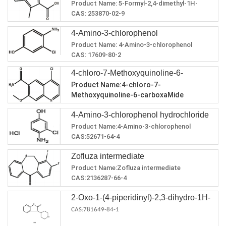
Product Name:
5-Formyl-2,4-dimethyl-1H-
carboxylic acid
pyrrole-3-carboxylic acid
CAS:
253870-02-9
MF:
C8H9NO3
4-Amino-3-chlorophenol
MW:
167.16
Product Name:
4-Amino-3-chlorophenol
CAS:
17609-80-2
MF:
C6H6ClNO
4-chloro-7-Methoxyquinoline-6-
MW:
143.57
Product Name:4-chloro-7-
Melting point
159-160℃
carboxaMide
Methoxyquinoline-6-carboxaMide
Boiling point
287.3±25.0 °C(Predicted)
CAS:417721-36-9
density
1.406±0.06 g/cm3(Predicted)
4-Amino-3-chlorophenol hydrochloride
MF:C11H9ClN2O2
MW:236.65
Product Name:4-Amino-3-chlorophenol
Melting point：>205°C (dec.)
hydrochloride
CAS:52671-64-4
Boiling point：426.7±45.0 °C(Predicted)
MF:C6H7Cl2NO
density：1.380±0.06 g/cm3(Predicted)
Zofluza intermediate
MW:180.03
Melting point：255 °C (dec.)(lit.)
Product Name:Zofluza intermediate
CAS:2136287-66-4
MF:C14H8F2OS
2-Oxo-1-(4-piperidinyl)-2,3-dihydro-1H-
MW:262.27
Zofluza intermediate Chemical Properties
imidazo[4,5-b]pyridine dihydrochloride
CAS:781649-84-1
Boiling point：427.7±45.0 °C(Predicted)