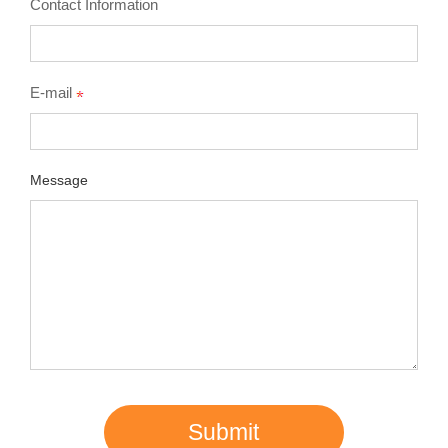
Contact Information
E-mail
Message
Submit