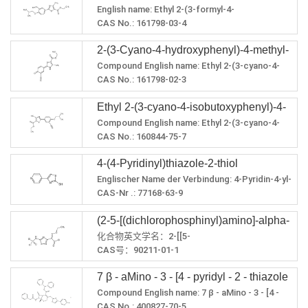
Schmelzpunkt: 180 ° C
LogP: 2,8133
English name: Ethyl 2-(3-formyl-4-
methylthiazole-5-carboxylate
PSA: 104,73
isobutoxyphenyl)-4-methylthiazole-5-
CAS No.: 161798-03-4
Brechungsindex: 1,625
carboxylate
Molecular formula: C18H21NO4S
Dichte: 1,335
2-(3-Cyano-4-hydroxyphenyl)-4-methyl-
Molecular weight: 347.429
Flammpunkt: 223,9 oC
LogP: 4.1425
Compound English name: Ethyl 2-(3-cyano-4-
1,3-thiazole-5-carboxylicacid ethyl ester
PSA: 93.73
hydroxyphenyl)-4-methylthiazole-5-carboxylate
CAS No.: 161798-02-3
Refractive index: 1.566
Molecular formula: C14H12N2O3S
Steam pressure: 5.68E-10mmHg at 25°C
Ethyl 2-(3-cyano-4-isobutoxyphenyl)-4-
Molecular weight: 288.322
Density: 1.183
Exact quality: 288.057
Compound English name: Ethyl 2-(3-cyano-4-
methyl-5-thiazolecarboxylate
LogP: 1.58198
isobutoxyphenyl)-4-methylthiazole-5-
CAS No.: 160844-75-7
PSA: 111.19
carboxylate
Molecular formula: C18H20N2O3S
4-(4-Pyridinyl)thiazole-2-thiol
Molecular weight: 344.428
LogP: 4.20168
Englischer Name der Verbindung: 4-Pyridin-4-yl-
PSA: 100.45
3H-1,3-thiazol-2-thion
CAS-Nr .: 77168-63-9
Refractive index: 1.57
Summenformel: C8H6N2S2
Density: 1.22
(2-5-[(dichlorophosphinyl)amino]-alpha-
Molekulargewicht: 194,277
Flash point: 254.467oC
Genaue Qualität: 193.997
化合物英文学名：2-[[5-
(ethoxyimino)-124-thiadiazol-3-acetyl
LogP: 2.4938
(dichlorophosphinyl)amino]-1,2,4-thiadiazole-3-
CAS号：90211-01-1
chloride
PSA: 92,82
yl]-2(Z)-ethoxyiminoacetyl chloride
分子式：C6H6Cl3N4O3PS
Brechungsindex: 1,671
7 β - aMino - 3 - [4 - pyridyl - 2 - thiazole
分子量：351.535
Dichte: 1,356 g / cm³
精确质量：349.896
Compound English name: 7 β - aMino - 3 - [4 -
sulfur radical ] - 3 - cepheM - 4 -
Siedepunkt: 356,135ºC bei 760 mmHg
LogP：3.1147
pyridyl - 2 - thiazole sulfur radical ] - 3 - cepheM -
CAS No.: 400827-70-5