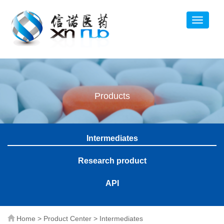
Products
Intermediates
Research product
API
Home
>
Product Center
>
Intermediates