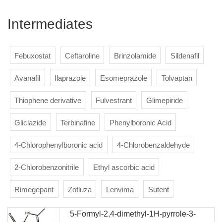
Intermediates
Febuxostat
Ceftaroline
Brinzolamide
Sildenafil
Avanafil
Ilaprazole
Esomeprazole
Tolvaptan
Thiophene derivative
Fulvestrant
Glimepiride
Gliclazide
Terbinafine
Phenylboronic Acid
4-Chlorophenylboronic acid
4-Chlorobenzaldehyde
2-Chlorobenzonitrile
Ethyl ascorbic acid
Rimegepant
Zofluza
Lenvima
Sutent
5-Formyl-2,4-dimethyl-1H-pyrrole-3-