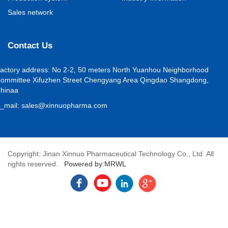
Sales network
Contact Us
actory address
:
No 2-2, 50 meters North Yuanhou Neighborhood
ommittee Xifuzhen Street Chengyang Area Qingdao Shangdong,
hina
a
_mail
:
sales@xinnuopharma.com
Copyright: Jinan Xinnuo Pharmaceutical Technology Co., Ltd. All
rights reserved.
Powered by:MRWL