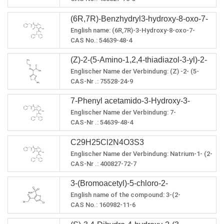
carboxylic acid ·2HCl
Flammpunkt: 169,184 oC
PSA：131.59
4 - carboxylic acid · 2HCl
Molecular formula: C37H31IN4O4S3
(6R,7R)-Benzhydryl3-hydroxy-8-oxo-7-
Molecular weight: 81.765591
Exact quality: 349.889600
English name: (6R,7R)-3-Hydroxy-8-oxo-7-
(2-phenylacetamido)-5-thia-1-
LogP: 131.59000
[(phenylacetyl)amino]-5-thia-1-
CAS No.: 54639-48-4
azabicyclo[4.2.0]oct-2-en-2-carboxylate
PSA: 3.11470
azabicyclo[4.2.0]oct-2-ene-2-carboxylic acid
Molecular formula: C28H24N2O5S
(Z)-2-(5-Amino-1,2,4-thiadiazol-3-yl)-2-
diphenyl Methyl ester
Molecular weight: 500.566
Exact quality: 500.141
Englischer Name der Verbindung: (Z) -2- (5-
ethoxyiminoacetic acid
LogP: 4.0602
Amino-1,2,4-thiadiazol-3-yl) -2- (ethoxyimino)
CAS-Nr .: 75528-24-9
PSA: 121.24
essigsäure
Summenformel: C6H8N4O3S
Refractive index: 1.725
7-Phenyl acetamido-3-Hydroxy-3-
Molekulargewicht: 216,218
Genaue Qualität: 216.032
Englischer Name der Verbindung: 7-
Cephem-4-Carboxylic acid
LogP: 0,5267
Phenylacetamido-3-hydroxy-3-cephem-4-
CAS-Nr .: 54639-48-4
Diphenylmethyl ester
PSA: 138,93
carbonsäure-diphenylmethylester
Summenformel: C28H24N2O5S
C29H25Cl2N4O3S3
Molekulargewicht: 500,566
Genaue Qualität: 500.141
Englischer Name der Verbindung: Natrium-1- (2-
LogP: 4.0602
hydroxyethyl) -1H-tetrazol-5-ylthiolat
CAS-Nr .: 400827-72-7
PSA: 121,24
Summenformel: C28H24N2O5S
Brechungsindex: 1,725
3-(Bromoacetyl)-5-chloro-2-
Molekulargewicht: 500,566
Dichte: 1,6 g / cm³
Genaue Qualität: 500.141
English name of the compound: 3-(2-
thiophenesulfonamide
Flammpunkt: 386,5 oC
LogP: 4.0602
Bromoacetyl)-5-chlorothiophene-2-sulfonamide
CAS No.: 160982-11-6
PSA: 121,24
Molecular formula: C6H5BrClNO3S2
Brechungsindex: 1,725