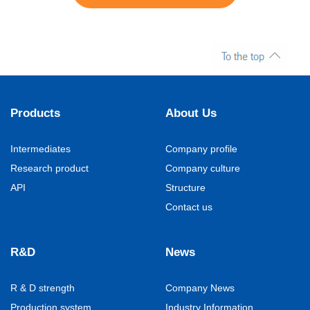
Products
About Us
Intermediates
Company profile
Research product
Company culture
API
Structure
Contact us
R&D
News
R & D strength
Company News
Production system
Industry Information